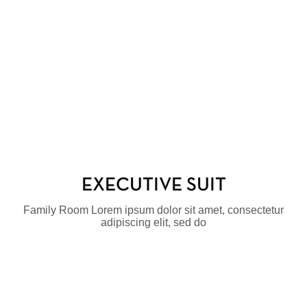
EXECUTIVE SUIT
Family Room Lorem ipsum dolor sit amet, consectetur
adipiscing elit, sed do