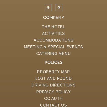
COMPANY
THE HOTEL
ACTIVITIES
ACCOMMODATIONS
MEETING & SPECIAL EVENTS
CATERING MENU
POLICES
PROPERTY MAP
LOST AND FOUND
DRIVING DIRECTIONS
PRIVACY POLICY
CC AUTH
CONTACT US