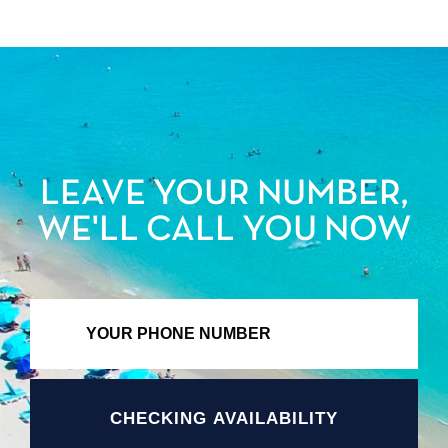
LEAVE YOUR NUMBER,
WE'LL CALL YOU NOW
CHECKING AVAILABILITY