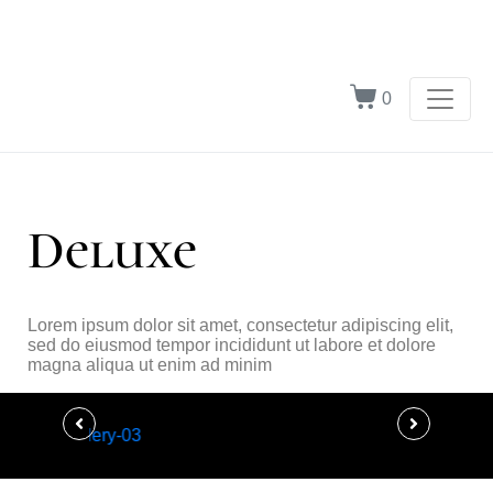
0
Deluxe
Lorem ipsum dolor sit amet, consectetur adipiscing elit,
sed do eiusmod tempor incididunt ut labore et dolore
magna aliqua ut enim ad minim
Ultra Luxury