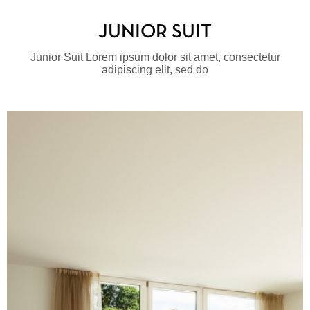
JUNIOR SUIT
Junior Suit Lorem ipsum dolor sit amet, consectetur
adipiscing elit, sed do