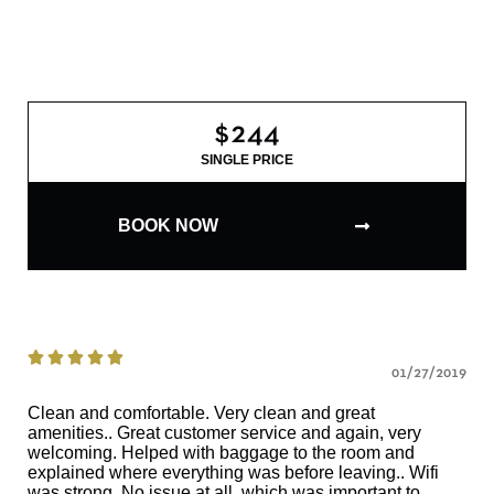
$244
SINGLE PRICE
BOOK NOW





01/27/2019
Clean and comfortable. Very clean and great
amenities.. Great customer service and again, very
welcoming. Helped with baggage to the room and
explained where everything was before leaving.. Wifi
was strong. No issue at all, which was important to