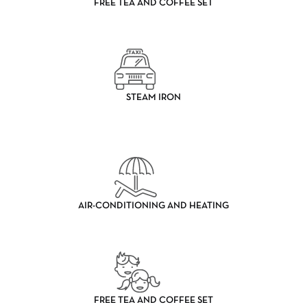
FREE TEA AND COFFEE SET
STEAM IRON
AIR-CONDITIONING AND HEATING
FREE TEA AND COFFEE SET