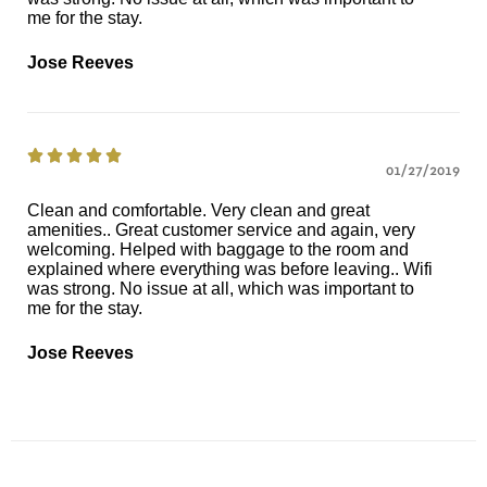
me for the stay.
Jose Reeves





01/27/2019
Clean and comfortable. Very clean and great
amenities.. Great customer service and again, very
welcoming. Helped with baggage to the room and
explained where everything was before leaving.. Wifi
was strong. No issue at all, which was important to
me for the stay.
Jose Reeves