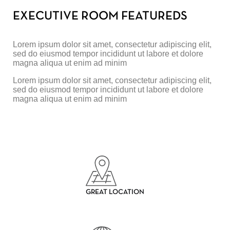
EXECUTIVE ROOM FEATUREDS
Lorem ipsum dolor sit amet, consectetur adipiscing elit,
sed do eiusmod tempor incididunt ut labore et dolore
magna aliqua ut enim ad minim
Lorem ipsum dolor sit amet, consectetur adipiscing elit,
sed do eiusmod tempor incididunt ut labore et dolore
magna aliqua ut enim ad minim
GREAT LOCATION