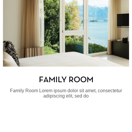
FAMILY ROOM
Family Room Lorem ipsum dolor sit amet, consectetur
adipiscing elit, sed do