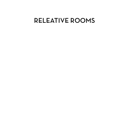
RELEATIVE ROOMS