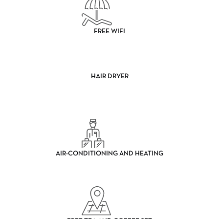
FREE WIFI
HAIR DRYER
AIR-CONDITIONING AND HEATING