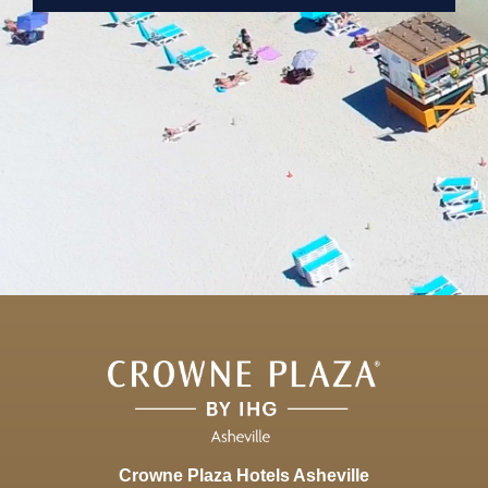
Crowne Plaza Hotels Asheville