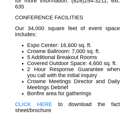
for more information: (828)254-3211, ext.
635
CONFERENCE FACILITIES
Our 34,000 square feet of event space
includes:
Expo Center: 16,600 sq. ft.
Crowne Ballroom: 7,000 sq. ft.
5 Additional Breakout Rooms
Covered Outdoor Space: 4,600 sq. ft.
2 Hour Response Guarantee when
you call with the initial inquiry
Crowne Meetings Director and Daily
Meetings Debrief
Bonfire area for gatherings
CLICK HERE
to download the fact
sheet/brochure