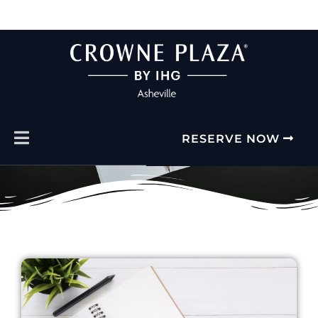
FACT SHEET
RESERVE NOW