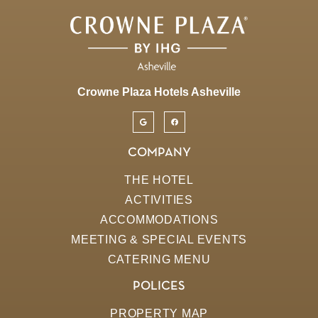
Crowne Plaza Hotels Asheville
COMPANY
THE HOTEL
ACTIVITIES
ACCOMMODATIONS
MEETING & SPECIAL EVENTS
CATERING MENU
POLICES
PROPERTY MAP