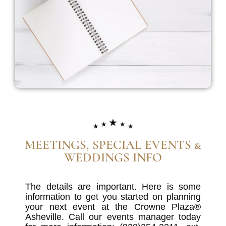
MEETINGS, SPECIAL EVENTS &
WEDDINGS INFO
The details are important. Here is some
information to get you started on planning
your next event at the Crowne Plaza®
Asheville. Call our events manager today