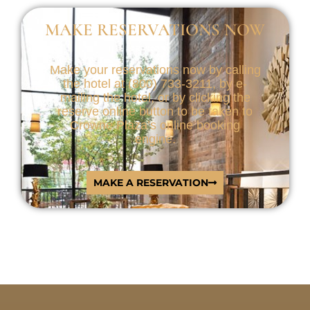
MAKE RESERVATIONS NOW
Make your reservations now by calling
the hotel at (800) 733-3211, by e-
mailing the hotel, or by clicking the
reserve online button to be taken to
Crowne Plaza’s online booking
engine.
MAKE A RESERVATION