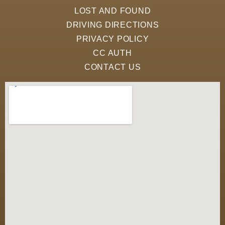
LOST AND FOUND
DRIVING DIRECTIONS
PRIVACY POLICY
CC AUTH
CONTACT US