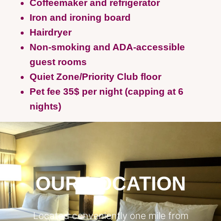
Coffeemaker and refrigerator
Iron and ironing board
Hairdryer
Non-smoking and ADA-accessible
guest rooms
Quiet Zone/Priority Club floor
Pet fee 35$ per night (capping at 6
nights)
OUR LOCATION
Located conveniently one mile from