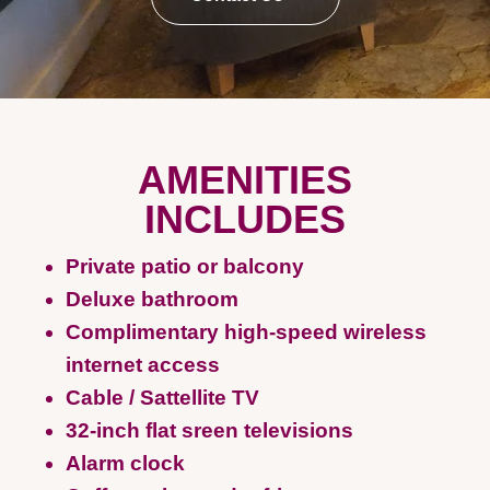
AMENITIES
INCLUDES
Private patio or balcony
Deluxe bathroom
Complimentary high-speed wireless
internet access
Cable / Sattellite TV
32-inch flat sreen televisions
Alarm clock