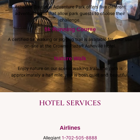
Asheville Treetops Adventure Park offers five different
adventure trails that allow park guests to choose their
challenge.
5k Running Course
A certified 5k walking or jogging trail is available for your use
on-site at the Crowne Plaza® Asheville Hotel.
Nature Walk
Enjoy nature on our scenic walking trail. The path is
approximately a half mile, and is both quiet and beautiful.
HOTEL SERVICES
Airlines
Allegiant
1-702-505-8888