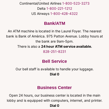
Continental/United Airlines
1-800-523-3273
Delta
1-800-221-1212
US Airways
1-800-428-4322
Bank/ATM
An ATM machine is located in the Laurel Foyer. The nearest
bank is Bank of Amèrica. 975 Patton Avenue. Lobby hours at
the bank are 9am-5pm.
There is also a
24 hour ATM service available.
828-251-8231
Bell Service
Our bell staff is available to handle your luggage.
Dial 0
Business Center
Open 24 hours, our business center is located in the main
lobby and is equipped with computers, internet, and printer.
Dial 0