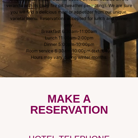
veranda with its cozy fire pit (weather permitting). We are sure
you will find a delicious meal or appetizer from our unique,
varietal menu. Reservations accepted for lunch and dinner
only.
Breakfast 6:30am-11:00am
Lunch 11:00am-2:00pm
Dinner 5:00pm-10:00pm
Room service 6:30am-10:00pm (ext. 640)
Hours may vary during winter months.
MAKE A
RESERVATION