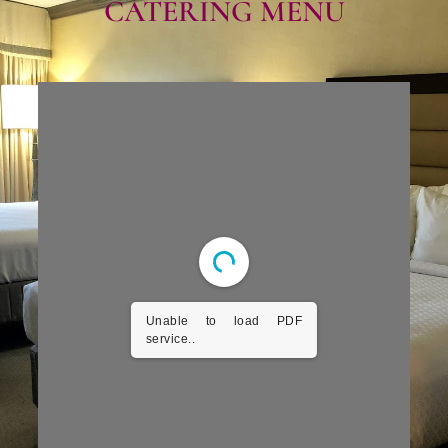
CATERING MENU​
Unable to load PDF
service..