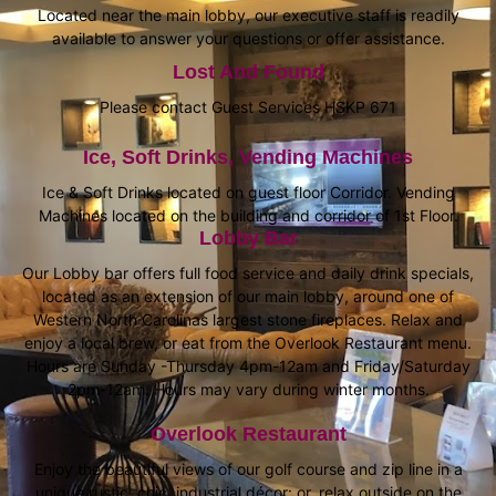
Located near the main lobby, our executive staff is readily
available to answer your questions or offer assistance.
Lost And Found
Please contact Guest Services HSKP 671
Ice, Soft Drinks, Vending Machines
Ice & Soft Drinks located on guest floor Corridor. Vending
Machines located on the building and corridor of 1st Floor.
Lobby Bar
Our Lobby bar offers full food service and daily drink specials,
located as an extension of our main lobby, around one of
Western North Carolinas largest stone fireplaces. Relax and
enjoy a local brew, or eat from the Overlook Restaurant menu.
Hours are Sunday -Thursday 4pm-12am and Friday/Saturday
2pm-12am. Hours may vary during winter months.
Overlook Restaurant
Enjoy the beautiful views of our golf course and zip line in a
unique rustic, chic, industrial décor: or, relax outside on the