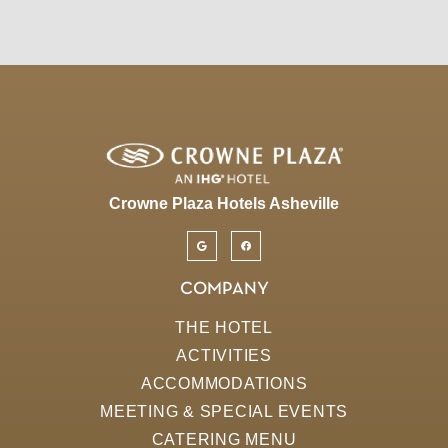
Crowne Plaza Hotels Asheville
COMPANY
THE HOTEL
ACTIVITIES
ACCOMMODATIONS
MEETING & SPECIAL EVENTS
CATERING MENU