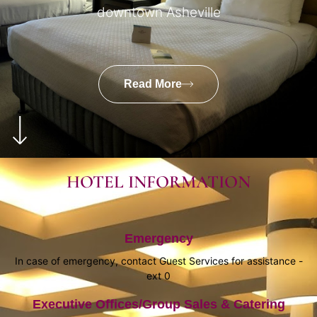
downtown Asheville
Read More
HOTEL INFORMATION
Emergency
In case of emergency, contact Guest Services for assistance -
ext 0
Executive Offices/Group Sales & Catering