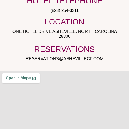
HOTEL TELEPHONE
(828) 254-3211
LOCATION
ONE HOTEL DRIVE ASHEVILLE, NORTH CAROLINA
28806
RESERVATIONS
RESERVATIONS@ASHEVILLECP.COM