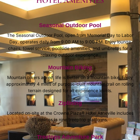
HOTEL AMENITIES
Seasonal Outdoor Pool
The Seasonal Outdoor Pool, open from Memorial Day to Labor
Day, operates daily from 9:00 AM to 9:00 PM. Enjoy lounge
chairs, towel service, poolside amenities, and umbrellas for a
relaxing outdoor experience.
Mountain Biking
Mountain bikers agree, life is better on a mountain bike. Enjoy
approximately 4 miles of purpose-built mountain trail on rolling
terrain designed for all experience levels.
Ziplining
Located on-site at the Crowne Plaza® Hotel Asheville includes
11 ziplines in nine treeptop platforms.
Treetops Adventure Park