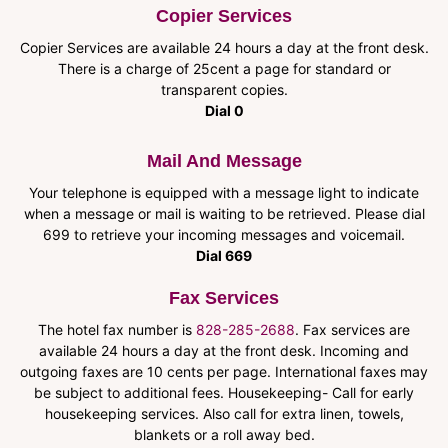
Copier Services
Copier Services are available 24 hours a day at the front desk.
There is a charge of 25cent a page for standard or
transparent copies.
Dial 0
Mail And Message
Your telephone is equipped with a message light to indicate
when a message or mail is waiting to be retrieved. Please dial
699 to retrieve your incoming messages and voicemail.
Dial 669
Fax Services
The hotel fax number is
828-285-2688
. Fax services are
available 24 hours a day at the front desk. Incoming and
outgoing faxes are 10 cents per page. International faxes may
be subject to additional fees. Housekeeping- Call for early
housekeeping services. Also call for extra linen, towels,
blankets or a roll away bed.