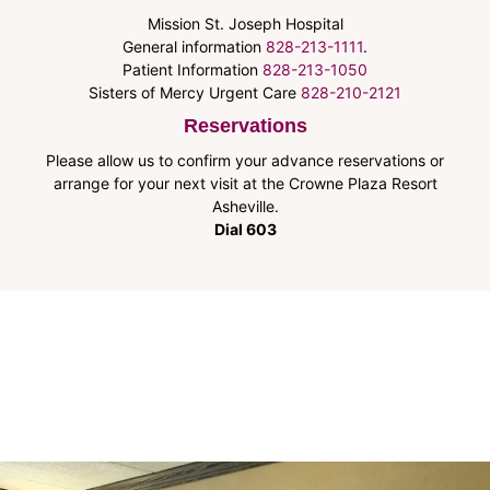
Mission St. Joseph Hospital
General information
828-213-1111
.
Patient Information
828-213-1050
Sisters of Mercy Urgent Care
828-210-2121
Reservations
Please allow us to confirm your advance reservations or
arrange for your next visit at the Crowne Plaza Resort
Asheville.
Dial 603