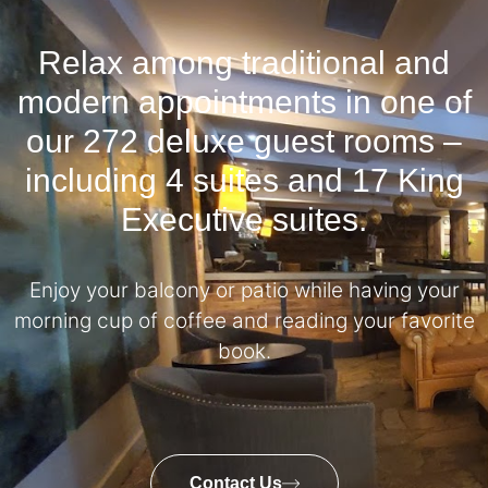
Relax among traditional and
modern appointments in one of
our 272 deluxe guest rooms –
including 4 suites and 17 King
Executive suites.
Enjoy your balcony or patio while having your
morning cup of coffee and reading your favorite
book.
Contact Us