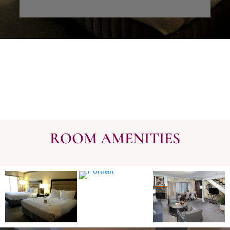
ROOM AMENITIES