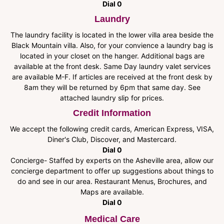
Dial 0
Laundry
The laundry facility is located in the lower villa area beside the
Black Mountain villa. Also, for your convience a laundry bag is
located in your closet on the hanger. Additional bags are
available at the front desk. Same Day laundry valet services
are available M-F. If articles are received at the front desk by
8am they will be returned by 6pm that same day. See
attached laundry slip for prices.
Credit Information
We accept the following credit cards, American Express, VISA,
Diner's Club, Discover, and Mastercard.
Dial 0
Concierge- Staffed by experts on the Asheville area, allow our
concierge department to offer up suggestions about things to
do and see in our area. Restaurant Menus, Brochures, and
Maps are available.
Dial 0
Medical Care