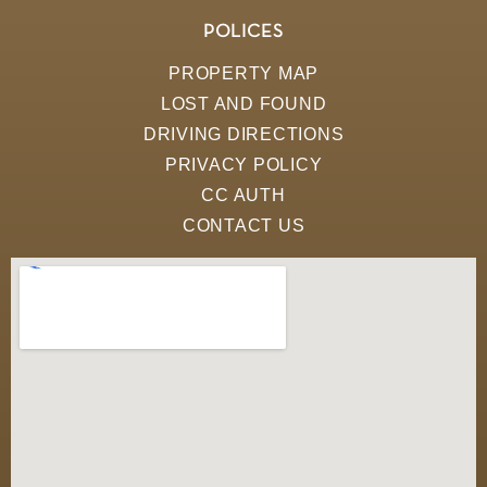
POLICES
PROPERTY MAP
LOST AND FOUND
DRIVING DIRECTIONS
PRIVACY POLICY
CC AUTH
CONTACT US